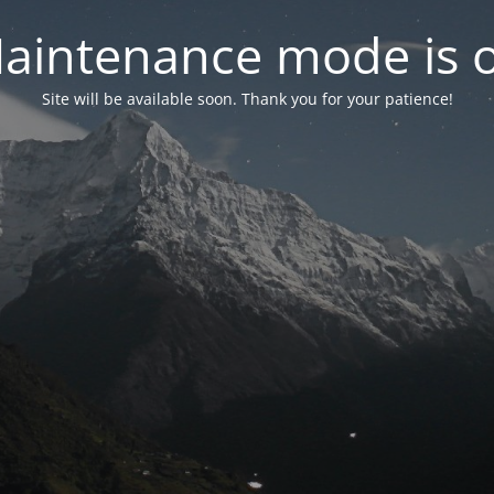
aintenance mode is 
Site will be available soon. Thank you for your patience!