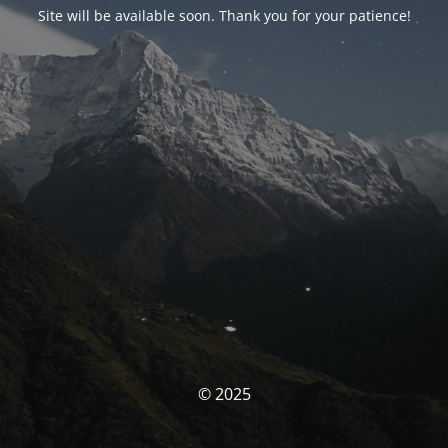
Site will be available soon. Thank you for your patience!
© 2025