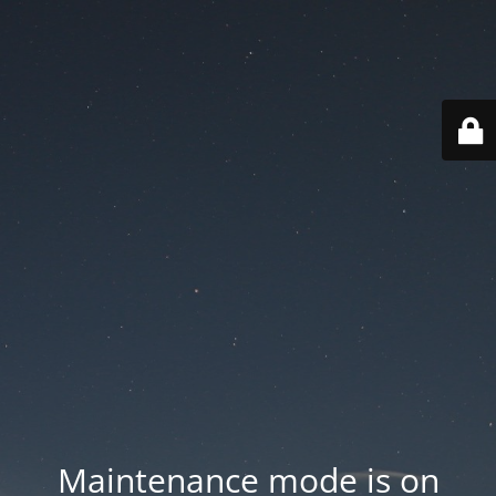
Maintenance mode is on